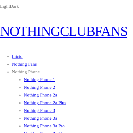
Light
Dark
NOTHINGCLUBFANS
Inicio
Nothing Fans
Nothing Phone
Nothing Phone 1
Nothing Phone 2
Nothing Phone 2a
Nothing Phone 2a Plus
Nothing Phone 3
Nothing Phone 3a
Nothing Phone 3a Pro