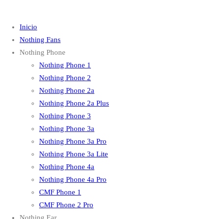
Inicio
Nothing Fans
Nothing Phone
Nothing Phone 1
Nothing Phone 2
Nothing Phone 2a
Nothing Phone 2a Plus
Nothing Phone 3
Nothing Phone 3a
Nothing Phone 3a Pro
Nothing Phone 3a Lite
Nothing Phone 4a
Nothing Phone 4a Pro
CMF Phone 1
CMF Phone 2 Pro
Nothing Ear