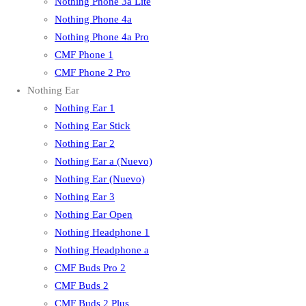
Nothing Phone 3a Lite
Nothing Phone 4a
Nothing Phone 4a Pro
CMF Phone 1
CMF Phone 2 Pro
Nothing Ear
Nothing Ear 1
Nothing Ear Stick
Nothing Ear 2
Nothing Ear a (Nuevo)
Nothing Ear (Nuevo)
Nothing Ear 3
Nothing Ear Open
Nothing Headphone 1
Nothing Headphone a
CMF Buds Pro 2
CMF Buds 2
CMF Buds 2 Plus