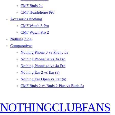
CMF Buds 2a
CMF Headphone Pro
Accesorios Nothing
CMF Watch 3 Pro
CMF Watch Pro 2
Nothing blog
Comparativas
Nothing Phone 3 vs Phone 3a
Nothing Phone 3a vs 3a Pro
Nothing Phone 4a vs 4a Pro
Nothing Ear 2 vs Ear (a)
Nothing Ear Open vs Ear (a)
CMF Buds 2 vs Buds 2 Plus vs Buds 2a
NOTHINGCLUBFANS