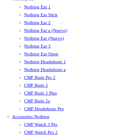
Nothing Ear 1
Nothing Ear Stick
Nothing Ear 2
Nothing Ear a (Nuevo)
Nothing Ear (Nuevo)
Nothing Ear 3
Nothing Ear Open
Nothing Headphone 1
Nothing Headphone a
CMF Buds Pro 2
CMF Buds 2
CMF Buds 2 Plus
CMF Buds 2a
CMF Headphone Pro
Accesorios Nothing
CMF Watch 3 Pro
CMF Watch Pro 2