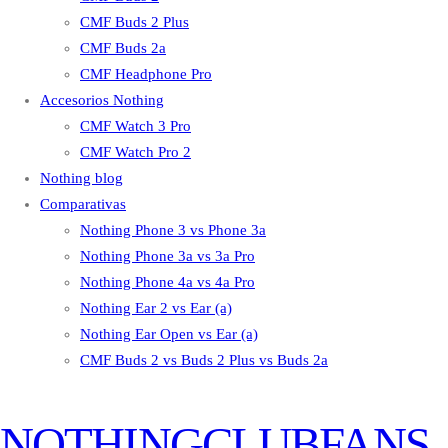
CMF Buds 2 Plus
CMF Buds 2a
CMF Headphone Pro
Accesorios Nothing
CMF Watch 3 Pro
CMF Watch Pro 2
Nothing blog
Comparativas
Nothing Phone 3 vs Phone 3a
Nothing Phone 3a vs 3a Pro
Nothing Phone 4a vs 4a Pro
Nothing Ear 2 vs Ear (a)
Nothing Ear Open vs Ear (a)
CMF Buds 2 vs Buds 2 Plus vs Buds 2a
NOTHINGCLUBFANS