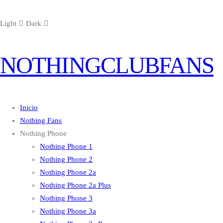
Light
Dark
NOTHINGCLUBFANS
Inicio
Nothing Fans
Nothing Phone
Nothing Phone 1
Nothing Phone 2
Nothing Phone 2a
Nothing Phone 2a Plus
Nothing Phone 3
Nothing Phone 3a