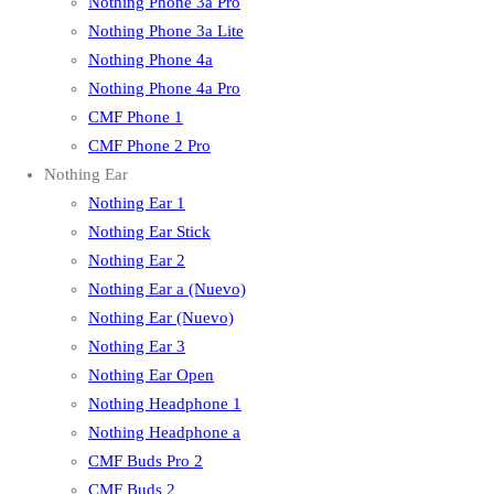
Nothing Phone 3a Pro
Nothing Phone 3a Lite
Nothing Phone 4a
Nothing Phone 4a Pro
CMF Phone 1
CMF Phone 2 Pro
Nothing Ear
Nothing Ear 1
Nothing Ear Stick
Nothing Ear 2
Nothing Ear a (Nuevo)
Nothing Ear (Nuevo)
Nothing Ear 3
Nothing Ear Open
Nothing Headphone 1
Nothing Headphone a
CMF Buds Pro 2
CMF Buds 2