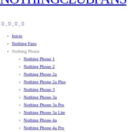
Inicio
Nothing Fans
Nothing Phone
Nothing Phone 1
Nothing Phone 2
Nothing Phone 2a
Nothing Phone 2a Plus
Nothing Phone 3
Nothing Phone 3a
Nothing Phone 3a Pro
Nothing Phone 3a Lite
Nothing Phone 4a
Nothing Phone 4a Pro