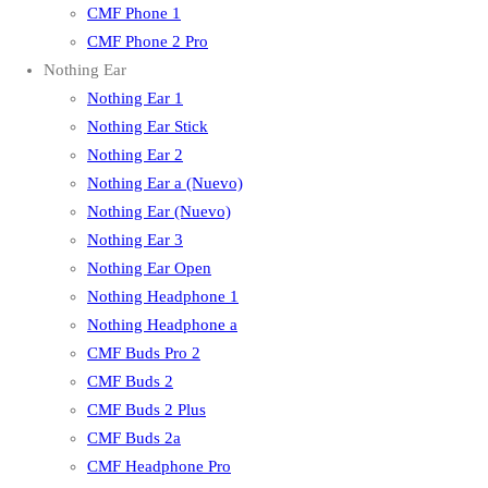
CMF Phone 1
CMF Phone 2 Pro
Nothing Ear
Nothing Ear 1
Nothing Ear Stick
Nothing Ear 2
Nothing Ear a (Nuevo)
Nothing Ear (Nuevo)
Nothing Ear 3
Nothing Ear Open
Nothing Headphone 1
Nothing Headphone a
CMF Buds Pro 2
CMF Buds 2
CMF Buds 2 Plus
CMF Buds 2a
CMF Headphone Pro